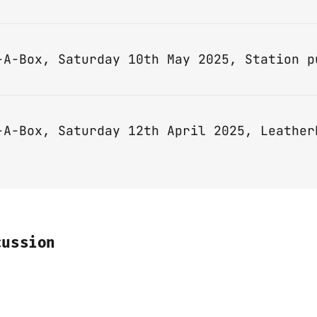
-A-Box, Saturday 12th April 2025, Leather
cussion