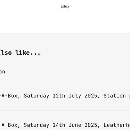
also like...
on
-A-Box, Saturday 14th June 2025, Leatherh