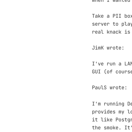
Take a PII bo
server to pla
real knack is
JimK wrote:
I've run a LA
GUI (of cours
PaulS wrote:
I'm running D
provides my l
it like Postg
the smoke. It