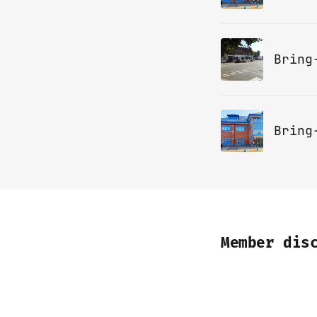
Bring
Member dis