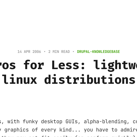
14 APR 2006
2 MIN READ
DRUPAL-KNOWLEDGEBASE
ros for Less: lightw
linux distributions
s, with funky desktop GUIs, alpha-blending, c
y graphics of every kind... you have to admir