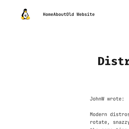
Home
About
Old Website
Dist
JohnW wrote:
Modern distro
rotate, snazz