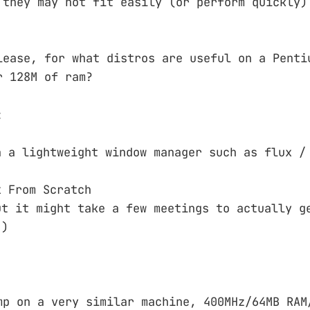
 they may not fit easily (or perform quickly)
lease, for what distros are useful on a Penti
r 128M of ram?
:
h a lightweight window manager such as flux /
x From Scratch
ut it might take a few meetings to actually g
:)
mp on a very similar machine, 400MHz/64MB RAM