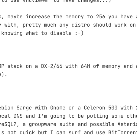
x, maybe increase the memory to 256 you have 
y with, pretty much any distro should work on
 knowing what to disable :-)
MP stack on a DX-2/66 with 64M of memory and 
e).
ebian Sarge with Gnome on a Celeron 500 with 
ocal DNS and I'm going to be putting some oth
reSQL?, a groupware suite and possible Asteri
's not quick but I can surf and use BitTorren