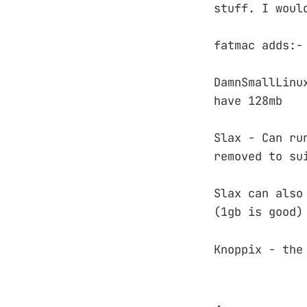
stuff. I woul
fatmac adds:-
DamnSmallLinu
have 128mb
Slax - Can ru
removed to su
Slax can also
(1gb is good)
Knoppix - the