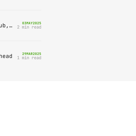
03
MAY
2025
Bring-A-Box, Saturday 10th May 2025, Station pub, W Byfleet
2 min read
29
MAR
2025
head
1 min read