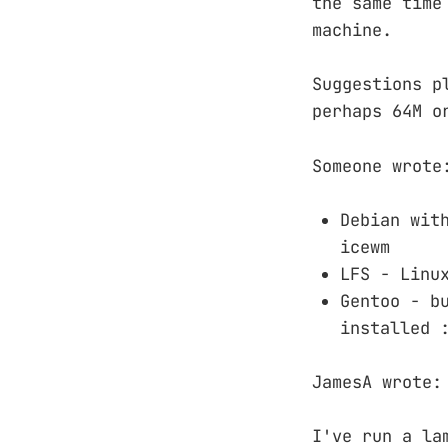
the same time
machine.
Suggestions p
perhaps 64M o
Someone wrote
Debian wit
icewm
LFS - Linu
Gentoo - b
installed 
JamesA wrote:
I've run a la