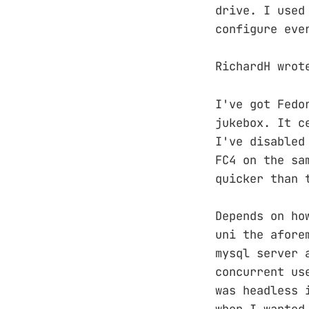
drive. I used
configure eve
RichardH wrot
I've got Fedo
jukebox. It c
I've disabled
FC4 on the sa
quicker than 
Depends on ho
uni the afore
mysql server 
concurrent us
was headless 
when I wanted