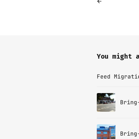
You might 
Feed Migrati
Bring