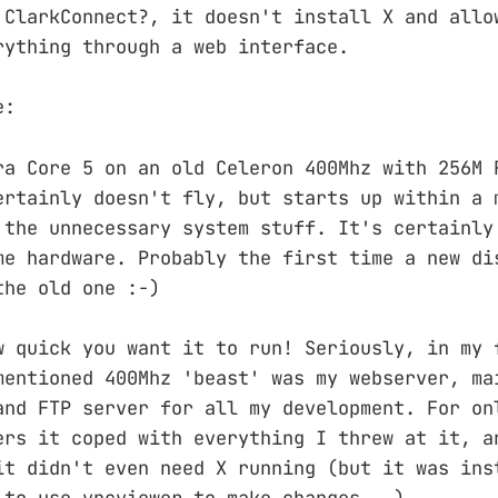
 ClarkConnect?, it doesn't install X and allo
rything through a web interface.
e:
ra Core 5 on an old Celeron 400Mhz with 256M 
ertainly doesn't fly, but starts up within a 
 the unnecessary system stuff. It's certainly
me hardware. Probably the first time a new di
the old one :-)
w quick you want it to run! Seriously, in my 
mentioned 400Mhz 'beast' was my webserver, ma
and FTP server for all my development. For on
ers it coped with everything I threw at it, a
it didn't even need X running (but it was ins
 to use vncviewer to make changes...)