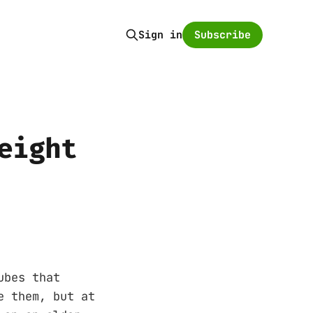
Subscribe
Sign in
eight
ubes that
e them, but at