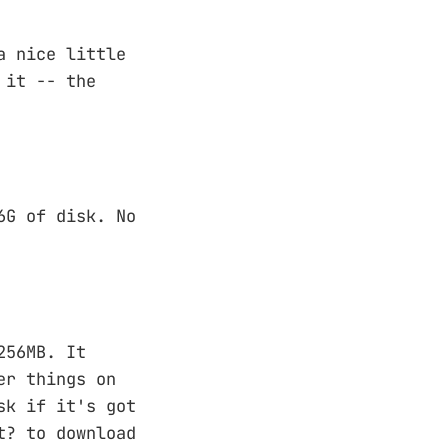
a nice little
 it -- the
6G of disk. No
256MB. It
er things on
sk if it's got
t? to download