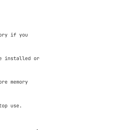
ory if you
e installed or
ore memory
top use.