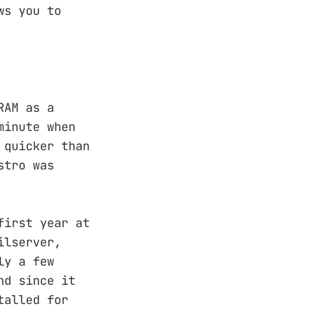
ws you to
RAM as a
minute when
 quicker than
stro was
first year at
ilserver,
ly a few
nd since it
talled for