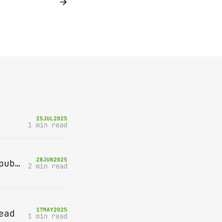
25
JUL
2025
1 min read
28
JUN
2025
Bring-A-Box, Saturday 12th July 2025, Station pub, W Byfleet
2 min read
17
MAY
2025
ead
1 min read