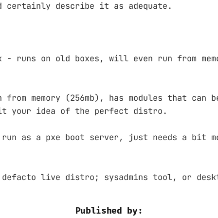
d certainly describe it as adequate.
x - runs on old boxes, will even run from mem
n from memory (256mb), has modules that can b
it your idea of the perfect distro.
 run as a pxe boot server, just needs a bit m
 defacto live distro; sysadmins tool, or desk
Published by: