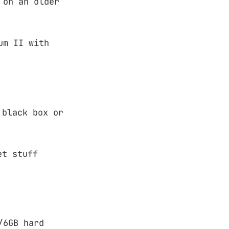
 on an older
um II with
 black box or
et stuff
/6GB hard