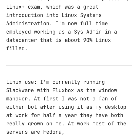
Linux+ exam, which was a great
introduction into Linux Systems
Administration. I'm now full time
employed working as a Sys Admin in a
datacenter that is about 90% Linux
filled.
Linux use: I'm currently running
Slackware with Fluxbox as the window
manager. At first I was not a fan of
either but after using it as my desktop
at work for half a year they have both
really grown on me. At work most of the
servers are Fedora,