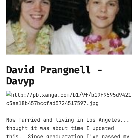
David Prangnell -
Davyp
Now married and living in Los Angeles...
thought it was about time I updated
this. Since graduatation I've passed my