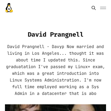
David Prangnell
David Prangnell - Davyp Now married and
living in Los Angeles... thought it was
about time I updated this. Since
graduatation I've passed my Linux+ exam,
which was a great introduction into
Linux Systems Administration. I'm now
full time employed working as a Sys
Admin in a datacenter that is abo