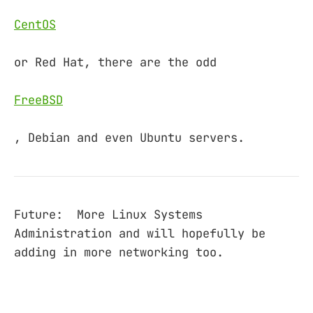
CentOS
or Red Hat, there are the odd
FreeBSD
, Debian and even Ubuntu servers.
Future: More Linux Systems
Administration and will hopefully be
adding in more networking too.