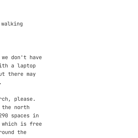
 walking
 we don't have
ith a laptop
ut there may
.
rch, please.
 the north
290 spaces in
 which is free
round the