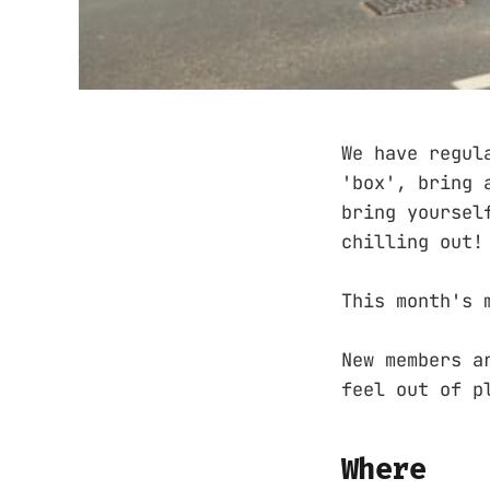
We have regul
'box', bring 
bring yoursel
chilling out!
This month's 
New members a
feel out of p
Where