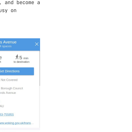
, and become a
usy on