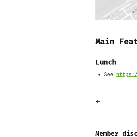
Main Fea
Lunch
See
https:
Member dis