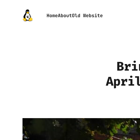
Home
About
Old Website
Bri
Apri