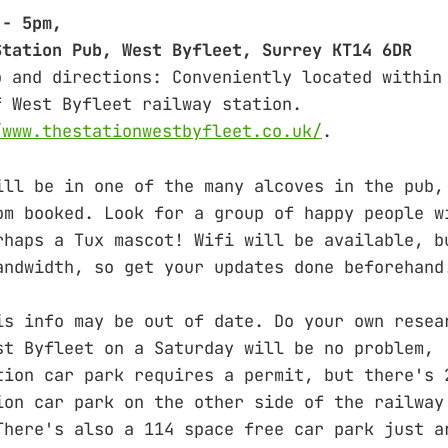
 - 5pm,
Station Pub, West Byfleet, Surrey KT14 6DR
o and directions: Conveniently located within
f West Byfleet railway station.
/www.thestationwestbyfleet.co.uk/
.
ill be in one of the many alcoves in the pub,
om booked. Look for a group of happy people w
rhaps a Tux mascot! Wifi will be available, b
andwidth, so get your updates done beforehand
is info may be out of date. Do your own resea
st Byfleet on a Saturday will be no problem,
tion car park requires a permit, but there's 
ion car park on the other side of the railway
There's also a 114 space free car park just a