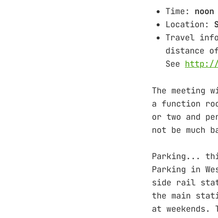
Time:
noon
Location:
Travel inf
distance o
See
http:/
The meeting w
a function ro
or two and pe
not be much b
Parking... th
Parking in We
side rail sta
the main stat
at weekends. 