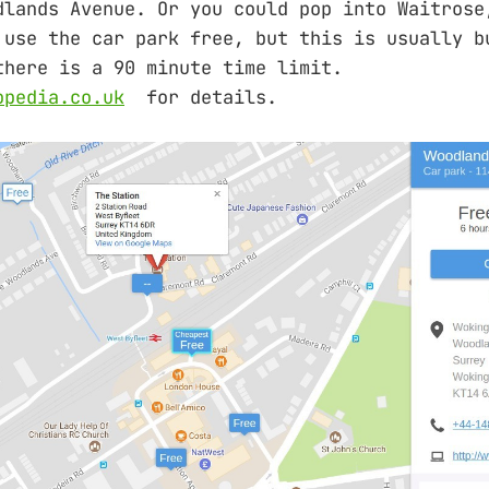
dlands Avenue. Or you could pop into Waitrose
 use the car park free, but this is usually b
there is a 90 minute time limit.
opedia.co.uk
for details.