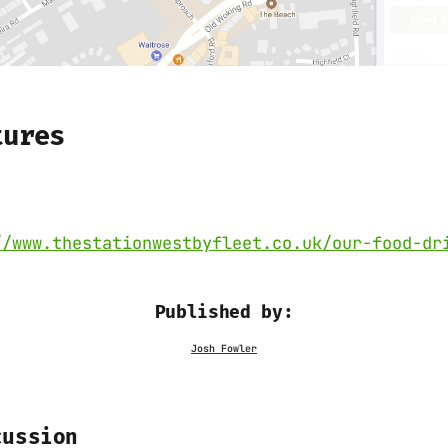
tures
//www.thestationwestbyfleet.co.uk/our-food-dr
Published by:
cussion