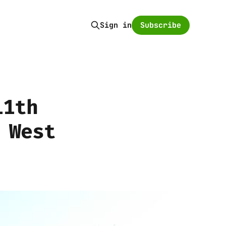
Subscribe
Sign in
11th
 West