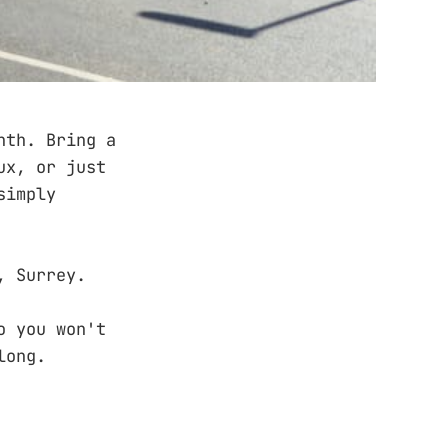
nth. Bring a
ux, or just
simply
, Surrey.
o you won't
long.