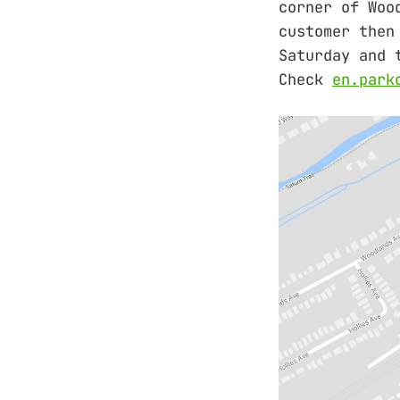
corner of Woo
customer then
Saturday and 
Check
en.park