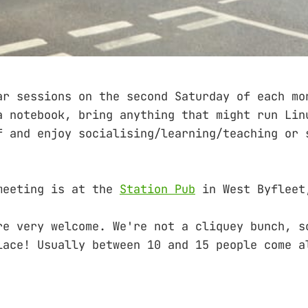
ar sessions on the second Saturday of each mo
a notebook, bring anything that might run Lin
f and enjoy socialising/learning/teaching or 
meeting is at the
Station Pub
in West Byfleet
re very welcome. We're not a cliquey bunch, s
lace! Usually between 10 and 15 people come a