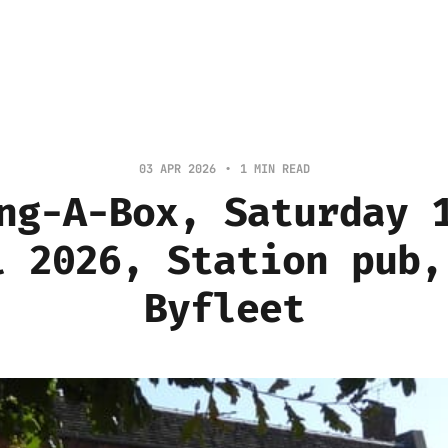
03 APR 2026
1 MIN READ
ng-A-Box, Saturday 
l 2026, Station pub,
Byfleet