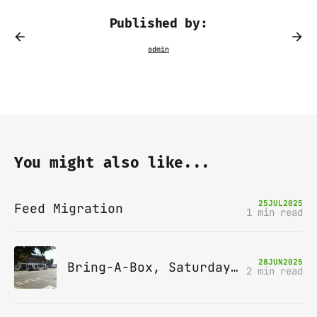
Published by:
You might also like...
25
JUL
2025
Feed Migration
1 min read
28
JUN
2025
Bring-A-Box, Saturday 12th July 2025, Station pub, W Byfleet
2 min read