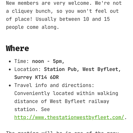
New members are very welcome. We're not
a cliquey bunch, so you won't feel out
of place! Usually between 10 and 15
people come along.
Where
Time:
noon - 5pm,
Location:
Station Pub, West Byfleet,
Surrey KT14 6DR
Travel info and directions:
Conveniently located within walking
distance of West Byfleet railway
station. See
http://www.thestationwestbyfleet.com/
.