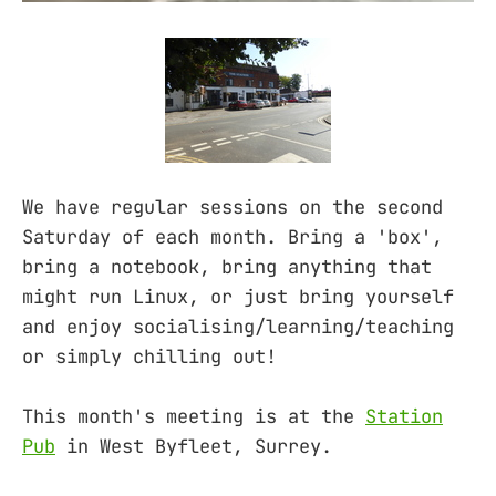
We have regular sessions on the second
Saturday of each month. Bring a 'box',
bring a notebook, bring anything that
might run Linux, or just bring yourself
and enjoy socialising/learning/teaching
or simply chilling out!
This month's meeting is at the
Station
Pub
in West Byfleet, Surrey.