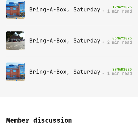
17
MAY
2025
Bring-A-Box, Saturday 14th June 2025, Leatherhead
1 min read
03
MAY
2025
Bring-A-Box, Saturday 10th May 2025, Station pub, W Byfleet
2 min read
29
MAR
2025
Bring-A-Box, Saturday 12th April 2025, Leatherhead
1 min read
Member discussion