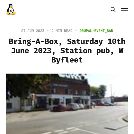
07 JUN 2023
2 MIN READ
DRUPAL-EVENT_BAB
Bring-A-Box, Saturday 10th
June 2023, Station pub, W
Byfleet