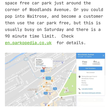
space free car park just around the
corner of Woodlands Avenue. Or you could
pop into Waitrose, and become a customer
then use the car park free, but this is
usually busy on Saturday and there is a
90 minute time limit. Check
en.parkopedia.co.uk
for details.