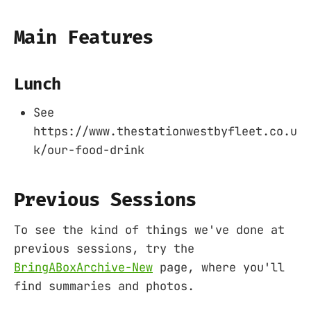
Main Features
Lunch
See
https://www.thestationwestbyfleet.co.u
k/our-food-drink
Previous Sessions
To see the kind of things we've done at
previous sessions, try the
BringABoxArchive-New
page, where you'll
find summaries and photos.