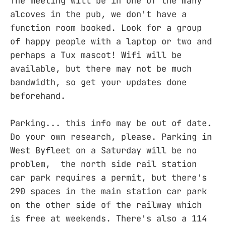
The meeting will be in one of the many
alcoves in the pub, we don't have a
function room booked. Look for a group
of happy people with a laptop or two and
perhaps a Tux mascot! Wifi will be
available, but there may not be much
bandwidth, so get your updates done
beforehand.
Parking... this info may be out of date.
Do your own research, please. Parking in
West Byfleet on a Saturday will be no
problem, the north side rail station
car park requires a permit, but there's
290 spaces in the main station car park
on the other side of the railway which
is free at weekends. There's also a 114