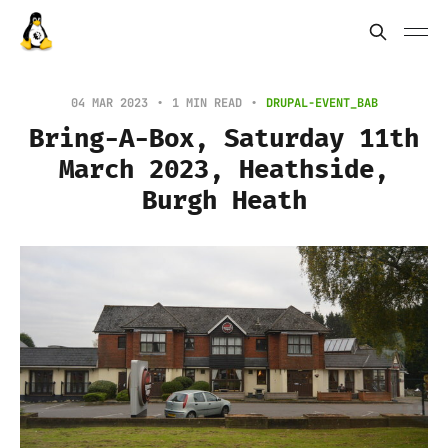
04 MAR 2023
1 MIN READ
DRUPAL-EVENT_BAB
Bring-A-Box, Saturday 11th
March 2023, Heathside,
Burgh Heath