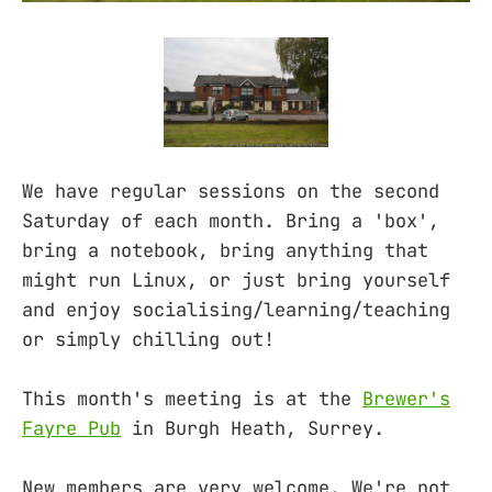
We have regular sessions on the second
Saturday of each month. Bring a 'box',
bring a notebook, bring anything that
might run Linux, or just bring yourself
and enjoy socialising/learning/teaching
or simply chilling out!
This month's meeting is at the
Brewer's
Fayre Pub
in Burgh Heath, Surrey.
New members are very welcome. We're not