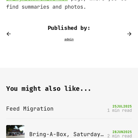
find summaries and photos.
Published by:
You might also like...
25
JUL
2025
Feed Migration
1 min read
28
JUN
2025
Bring-A-Box, Saturday 12th July 2025, Station pub, W Byfleet
2 min read