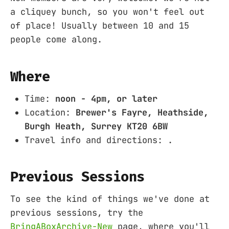
a cliquey bunch, so you won't feel out
of place! Usually between 10 and 15
people come along.
Where
Time:
noon - 4pm, or later
Location:
Brewer's Fayre, Heathside,
Burgh Heath, Surrey KT20 6BW
Travel info and directions: .
Previous Sessions
To see the kind of things we've done at
previous sessions, try the
BringABoxArchive-New
page, where you'll