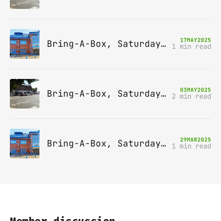
17
MAY
2025
Bring-A-Box, Saturday 14th June 2025, Leatherhead
1 min read
03
MAY
2025
Bring-A-Box, Saturday 10th May 2025, Station pub, W Byfleet
2 min read
29
MAR
2025
Bring-A-Box, Saturday 12th April 2025, Leatherhead
1 min read