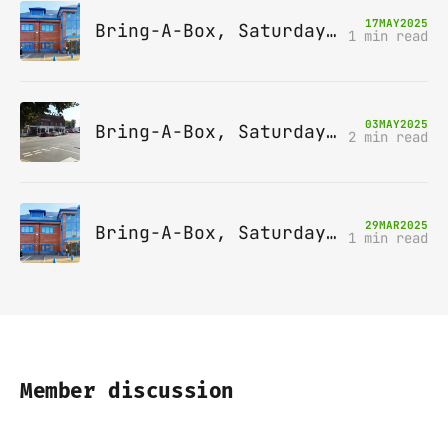
17
MAY
2025
Bring-A-Box, Saturday 14th June 2025, Leatherhead
1 min read
03
MAY
2025
Bring-A-Box, Saturday 10th May 2025, Station pub, W Byfleet
2 min read
29
MAR
2025
Bring-A-Box, Saturday 12th April 2025, Leatherhead
1 min read
Member discussion