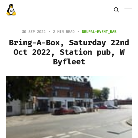
30 SEP 2022
2 MIN READ
DRUPAL-EVENT_BAB
Bring-A-Box, Saturday 22nd
Oct 2022, Station pub, W
Byfleet