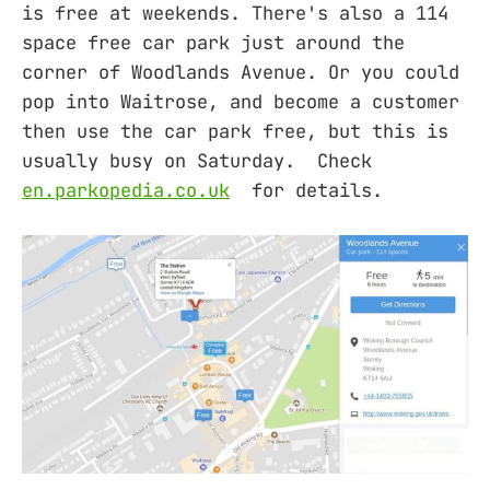
is free at weekends. There's also a 114
space free car park just around the
corner of Woodlands Avenue. Or you could
pop into Waitrose, and become a customer
then use the car park free, but this is
usually busy on Saturday. Check
en.parkopedia.co.uk
for details.