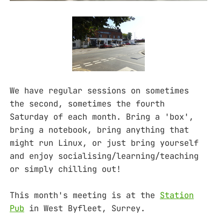
We have regular sessions on sometimes
the second, sometimes the fourth
Saturday of each month. Bring a 'box',
bring a notebook, bring anything that
might run Linux, or just bring yourself
and enjoy socialising/learning/teaching
or simply chilling out!
This month's meeting is at the
Station
Pub
in West Byfleet, Surrey.