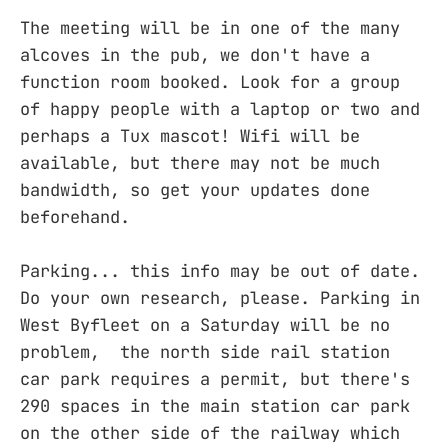
The meeting will be in one of the many
alcoves in the pub, we don't have a
function room booked. Look for a group
of happy people with a laptop or two and
perhaps a Tux mascot! Wifi will be
available, but there may not be much
bandwidth, so get your updates done
beforehand.
Parking... this info may be out of date.
Do your own research, please. Parking in
West Byfleet on a Saturday will be no
problem, the north side rail station
car park requires a permit, but there's
290 spaces in the main station car park
on the other side of the railway which