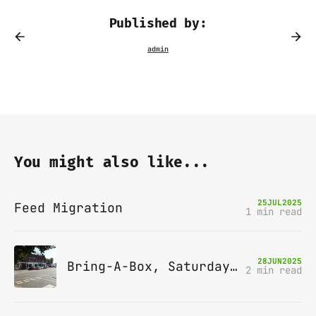
Published by:
You might also like...
25
JUL
2025
Feed Migration
1 min read
28
JUN
2025
Bring-A-Box, Saturday 12th July 2025, Station pub, W Byfleet
2 min read