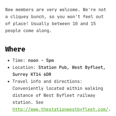
New members are very welcome. We're not
a cliquey bunch, so you won't feel out
of place! Usually between 10 and 15
people come along.
Where
Time:
noon - 5pm
Location:
Station Pub, West Byfleet,
Surrey KT14 6DR
Travel info and directions:
Conveniently located within walking
distance of West Byfleet railway
station. See
http://www.thestationwestbyfleet.com/
.