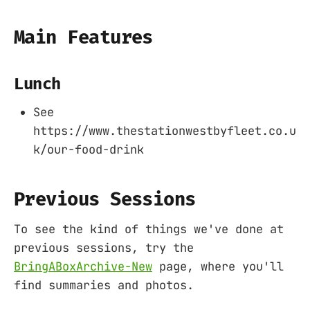
Main Features
Lunch
See
https://www.thestationwestbyfleet.co.u
k/our-food-drink
Previous Sessions
To see the kind of things we've done at
previous sessions, try the
BringABoxArchive-New
page, where you'll
find summaries and photos.