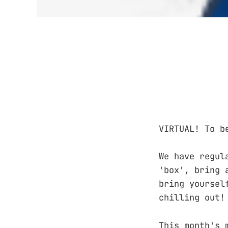
VIRTUAL! To b
We have regul
'box', bring 
bring yoursel
chilling out!
This month's 