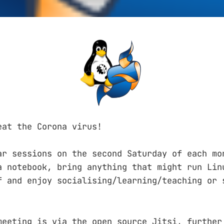
eat the Corona virus!
ar sessions on the second Saturday of each mo
a notebook, bring anything that might run Lin
f and enjoy socialising/learning/teaching or 
meeting is via the open source Jitsi, further