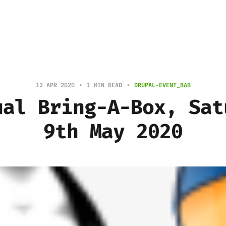
12 APR 2020
1 MIN READ
DRUPAL-EVENT_BAB
ual Bring-A-Box, Sat
9th May 2020