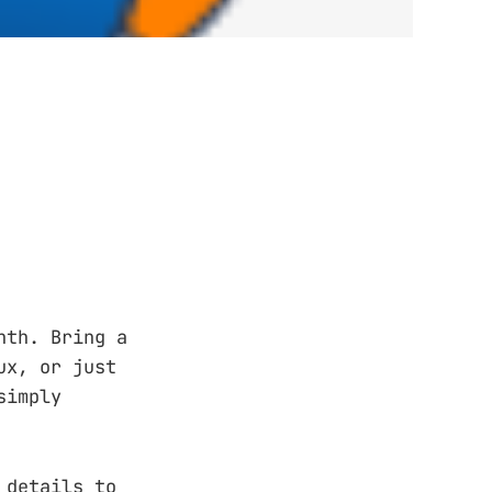
nth. Bring a
ux, or just
simply
 details to