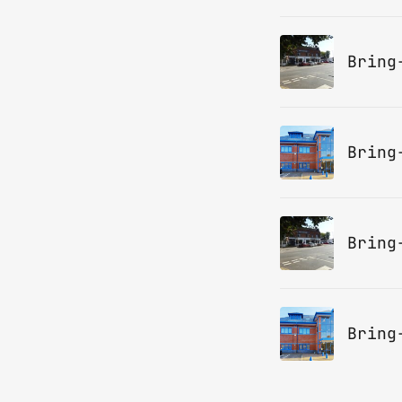
Bring
Bring