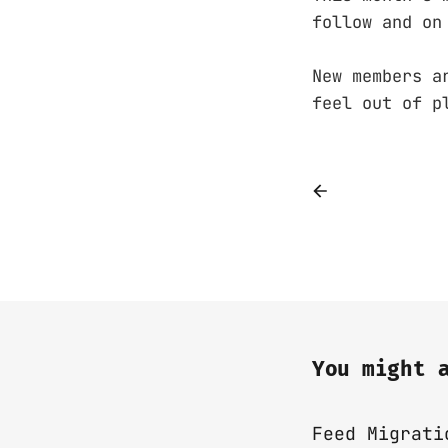
follow and on
New members a
feel out of p
You might 
Feed Migrati