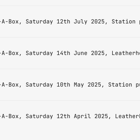
-A-Box, Saturday 14th June 2025, Leatherh
-A-Box, Saturday 12th April 2025, Leather