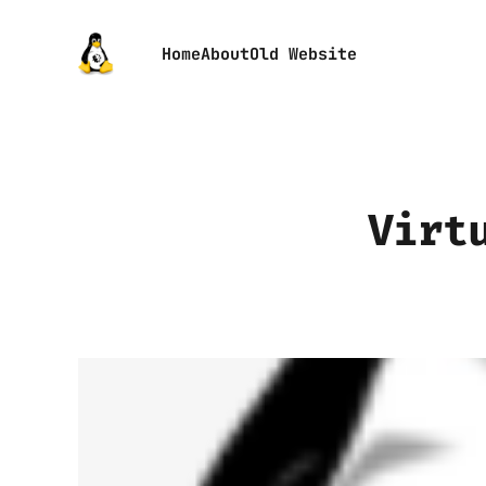
Home
About
Old Website
Virt