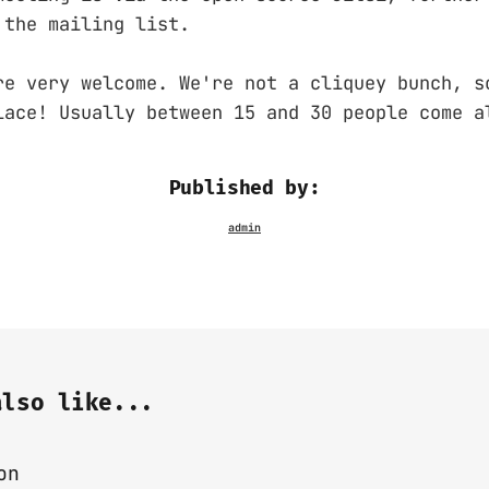
 the mailing list.
re very welcome. We're not a cliquey bunch, s
lace! Usually between 15 and 30 people come a
Published by:
also like...
on