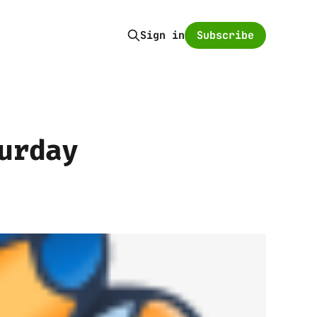
Subscribe
Sign in
urday