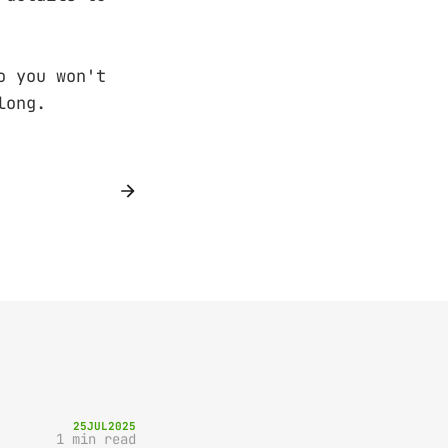
o you won't
long.
25
JUL
2025
1 min read