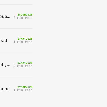
28
JUN
2025
Bring-A-Box, Saturday 12th July 2025, Station pub, W Byfleet
2 min read
17
MAY
2025
ead
1 min read
03
MAY
2025
Bring-A-Box, Saturday 10th May 2025, Station pub, W Byfleet
2 min read
29
MAR
2025
head
1 min read