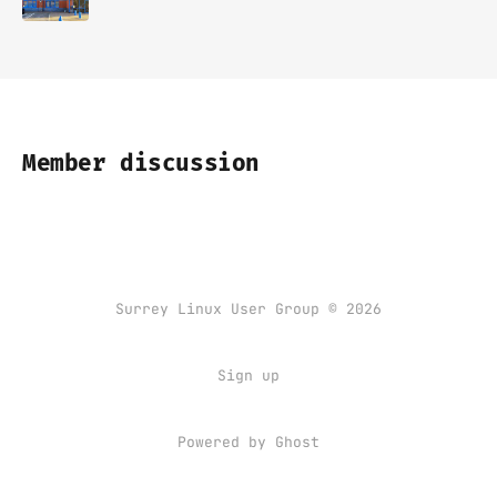
Member discussion
Surrey Linux User Group © 2026
Sign up
Powered by
Ghost