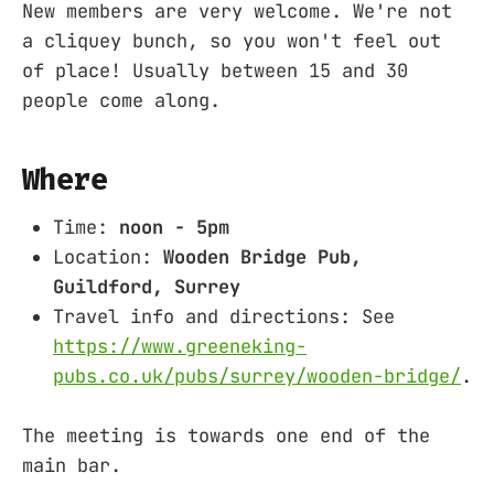
New members are very welcome. We're not
a cliquey bunch, so you won't feel out
of place! Usually between 15 and 30
people come along.
Where
Time:
noon - 5pm
Location:
Wooden Bridge Pub,
Guildford, Surrey
Travel info and directions: See
https://www.greeneking-
pubs.co.uk/pubs/surrey/wooden-bridge/
.
The meeting is towards one end of the
main bar.