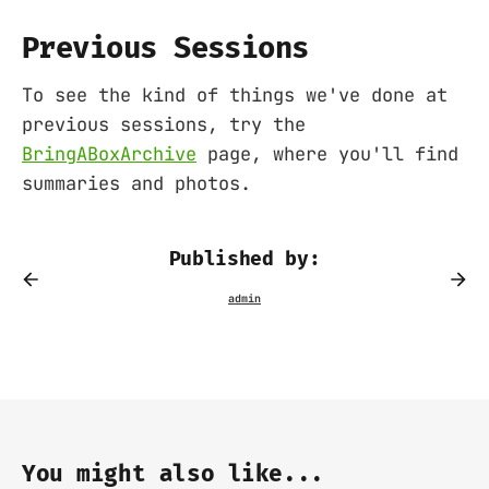
Previous Sessions
To see the kind of things we've done at
previous sessions, try the
BringABoxArchive
page, where you'll find
summaries and photos.
Published by:
You might also like...