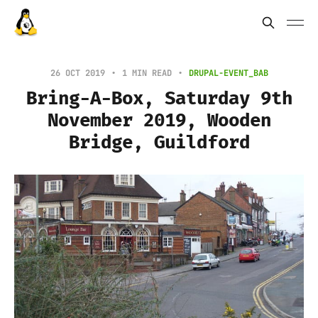
26 OCT 2019
1 MIN READ
DRUPAL-EVENT_BAB
Bring-A-Box, Saturday 9th
November 2019, Wooden
Bridge, Guildford