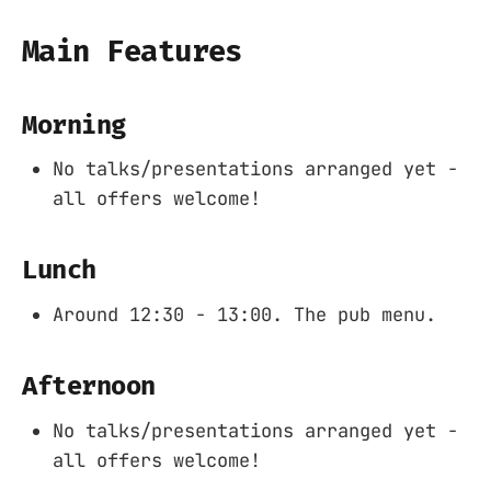
Main Features
Morning
No talks/presentations arranged yet -
all offers welcome!
Lunch
Around 12:30 - 13:00. The pub menu.
Afternoon
No talks/presentations arranged yet -
all offers welcome!