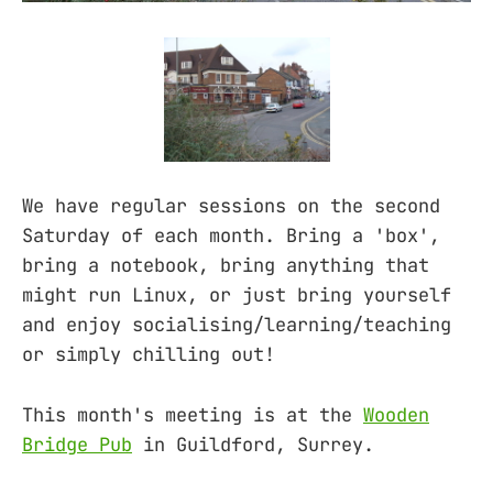
We have regular sessions on the second
Saturday of each month. Bring a 'box',
bring a notebook, bring anything that
might run Linux, or just bring yourself
and enjoy socialising/learning/teaching
or simply chilling out!
This month's meeting is at the
Wooden
Bridge Pub
in Guildford, Surrey.