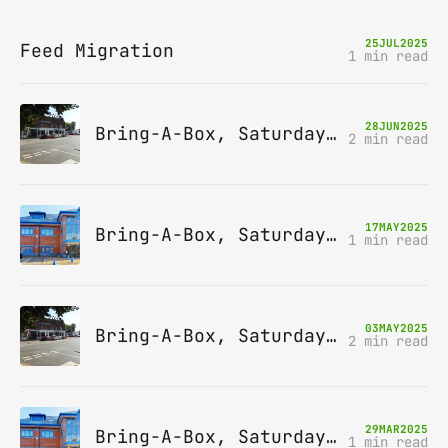
25
JUL
2025
Feed Migration
1 min read
28
JUN
2025
Bring-A-Box, Saturday 12th July 2025, Station pub, W Byfleet
2 min read
17
MAY
2025
Bring-A-Box, Saturday 14th June 2025, Leatherhead
1 min read
03
MAY
2025
Bring-A-Box, Saturday 10th May 2025, Station pub, W Byfleet
2 min read
29
MAR
2025
Bring-A-Box, Saturday 12th April 2025, Leatherhead
1 min read