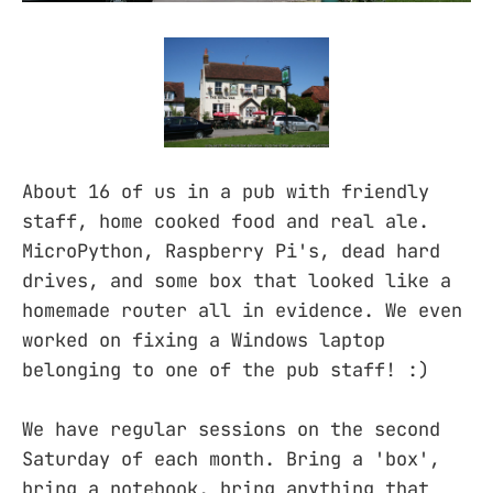
About 16 of us in a pub with friendly
staff, home cooked food and real ale.
MicroPython, Raspberry Pi's, dead hard
drives, and some box that looked like a
homemade router all in evidence. We even
worked on fixing a Windows laptop
belonging to one of the pub staff! :)
We have regular sessions on the second
Saturday of each month. Bring a 'box',
bring a notebook, bring anything that