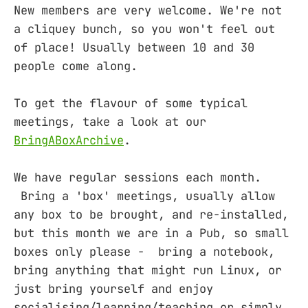
New members are very welcome. We're not
a cliquey bunch, so you won't feel out
of place! Usually between 10 and 30
people come along.
To get the flavour of some typical
meetings, take a look at our
BringABoxArchive
.
We have regular sessions each month.
Bring a 'box' meetings, usually allow
any box to be brought, and re-installed,
but this month we are in a Pub, so small
boxes only please - bring a notebook,
bring anything that might run Linux, or
just bring yourself and enjoy
socialising/learning/teaching or simply