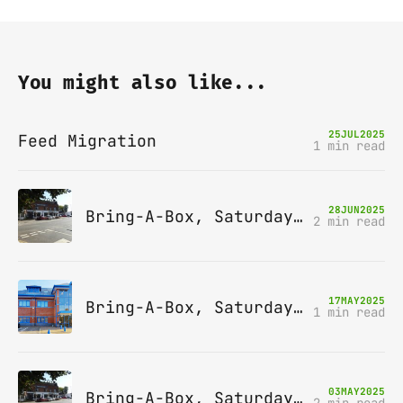
You might also like...
25
JUL
2025
Feed Migration
1 min read
28
JUN
2025
Bring-A-Box, Saturday 12th July 2025, Station pub, W Byfleet
2 min read
17
MAY
2025
Bring-A-Box, Saturday 14th June 2025, Leatherhead
1 min read
03
MAY
2025
Bring-A-Box, Saturday 10th May 2025, Station pub, W Byfleet
2 min read