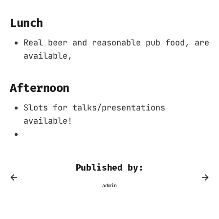
Lunch
Real beer and reasonable pub food, are
available,
Afternoon
Slots for talks/presentations
available!
Published by: