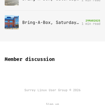
29
MAR
2025
Bring-A-Box, Saturday 12th April 2025, Leatherhead
1 min read
Member discussion
Surrey Linux User Group © 2026
Sign up