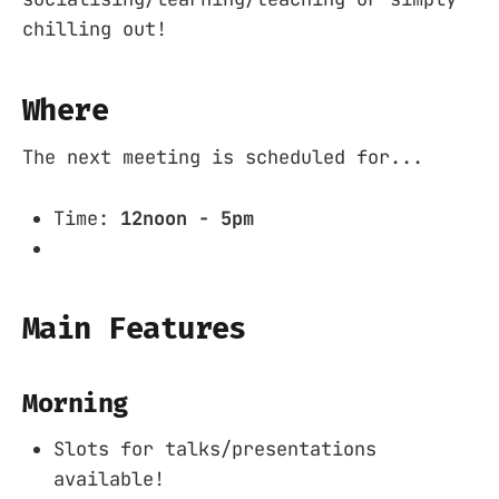
chilling out!
Where
The next meeting is scheduled for...
Time:
12noon - 5pm
Main Features
Morning
Slots for talks/presentations
available!