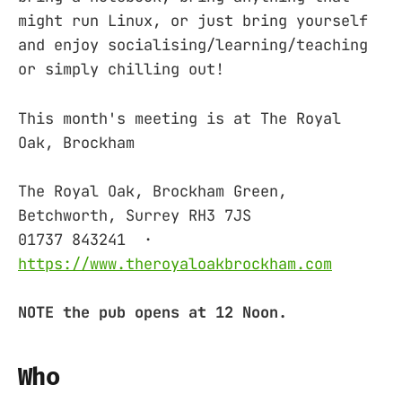
might run Linux, or just bring yourself
and enjoy socialising/learning/teaching
or simply chilling out!
This month's meeting is at The Royal
Oak, Brockham
The Royal Oak, Brockham Green,
Betchworth, Surrey RH3 7JS ‎
01737 843241 ‎ ·
https://www.theroyaloakbrockham.com
NOTE the pub opens at 12 Noon.
Who