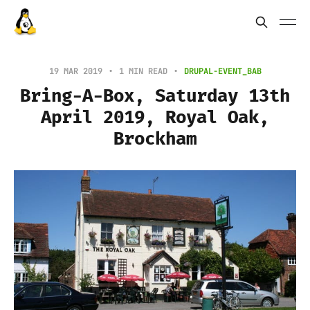
19 MAR 2019
1 MIN READ
DRUPAL-EVENT_BAB
Bring-A-Box, Saturday 13th
April 2019, Royal Oak,
Brockham