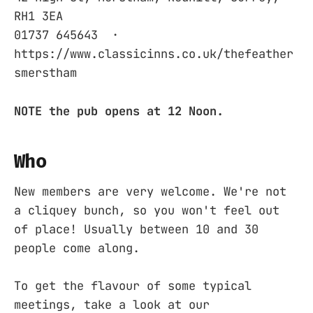
RH1 3EA ‎
01737 645643 ‎ ·
https://www.classicinns.co.uk/thefeather
smerstham
NOTE the pub opens at 12 Noon.
Who
New members are very welcome. We're not
a cliquey bunch, so you won't feel out
of place! Usually between 10 and 30
people come along.
To get the flavour of some typical
meetings, take a look at our