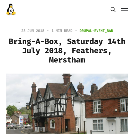
28 JUN 2018
1 MIN READ
DRUPAL-EVENT_BAB
Bring-A-Box, Saturday 14th
July 2018, Feathers,
Merstham