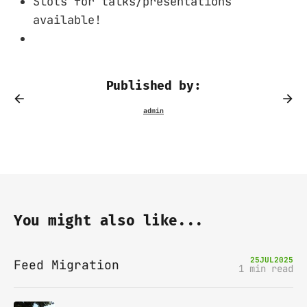
Slots for talks/presentations
available!
Published by:
You might also like...
25
JUL
2025
Feed Migration
1 min read