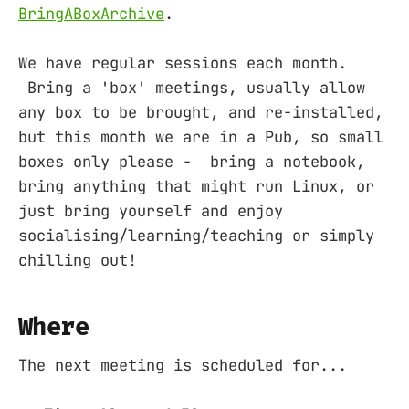
BringABoxArchive
.
We have regular sessions each month.
Bring a 'box' meetings, usually allow
any box to be brought, and re-installed,
but this month we are in a Pub, so small
boxes only please - bring a notebook,
bring anything that might run Linux, or
just bring yourself and enjoy
socialising/learning/teaching or simply
chilling out!
Where
The next meeting is scheduled for...