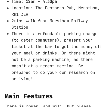
Time:
12am - 4:30pm
Location: The Feathers Pub, Merstham,
RH1 3EA
2mins walk from Merstham Railway
Station
There is a refundable parking charge
(to deter commuters), present your
ticket at the bar to get the money off
your meal or drinks. Or there might
not be a parking machine, as there
wasn't at a recent meeting. Be
prepared to do your own research on
arriving!
Main Features
There is power, and wifi, but please