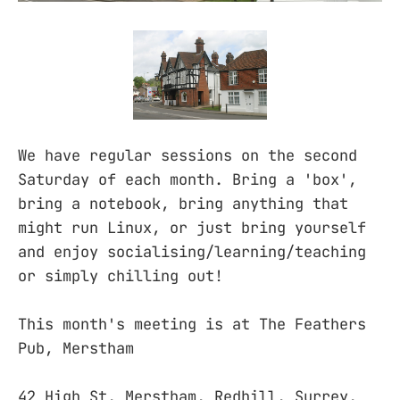
We have regular sessions on the second
Saturday of each month. Bring a 'box',
bring a notebook, bring anything that
might run Linux, or just bring yourself
and enjoy socialising/learning/teaching
or simply chilling out!
This month's meeting is at The Feathers
Pub, Merstham
42 High St, Merstham, Redhill, Surrey,