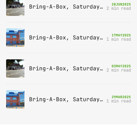
28
JUN
2025
Bring-A-Box, Saturday 12th July 2025, Station pub, W Byfleet
2 min read
17
MAY
2025
Bring-A-Box, Saturday 14th June 2025, Leatherhead
1 min read
03
MAY
2025
Bring-A-Box, Saturday 10th May 2025, Station pub, W Byfleet
2 min read
29
MAR
2025
Bring-A-Box, Saturday 12th April 2025, Leatherhead
1 min read