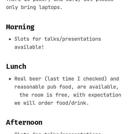
only bring laptops.
Morning
Slots for talks/presentations
available!
Lunch
Real beer (last time I checked) and
reasonable pub food, are available,
the room is free, with expectation
we will order food/drink.
Afternoon