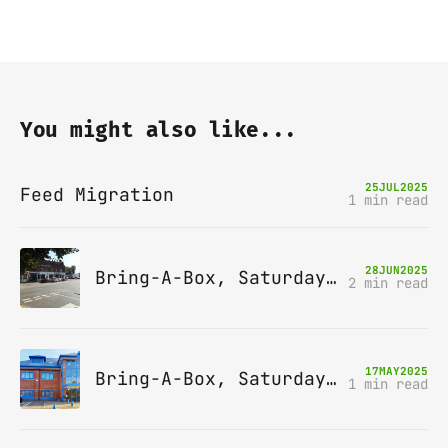
You might also like...
25
JUL
2025
Feed Migration
1 min read
28
JUN
2025
Bring-A-Box, Saturday 12th July 2025, Station pub, W Byfleet
2 min read
17
MAY
2025
Bring-A-Box, Saturday 14th June 2025, Leatherhead
1 min read