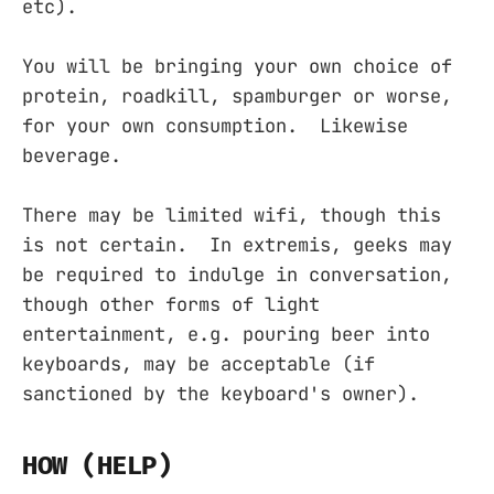
etc).
You will be bringing your own choice of
protein, roadkill, spamburger or worse,
for your own consumption. Likewise
beverage.
There may be limited wifi, though this
is not certain. In extremis, geeks may
be required to indulge in conversation,
though other forms of light
entertainment, e.g. pouring beer into
keyboards, may be acceptable (if
sanctioned by the keyboard's owner).
HOW (HELP)