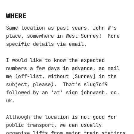
WHERE
Same location as past years, John W's
place, somewhere in West Surrey! More
specific details via email.
I would like to know the expected
numbers a few days in advance, so mail
me (off-list, without [Surrey] in the
subject, please). That's slug7of9
followed by an 'at' sign johnwash. co.
uk.
Although the location is not good for
public transport, we can usually
organise lifts from major train stations