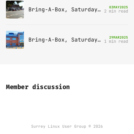
03
MAY
2025
Bring-A-Box, Saturday 10th May 2025, Station pub, W Byfleet
2 min read
29
MAR
2025
Bring-A-Box, Saturday 12th April 2025, Leatherhead
1 min read
Member discussion
Surrey Linux User Group © 2026