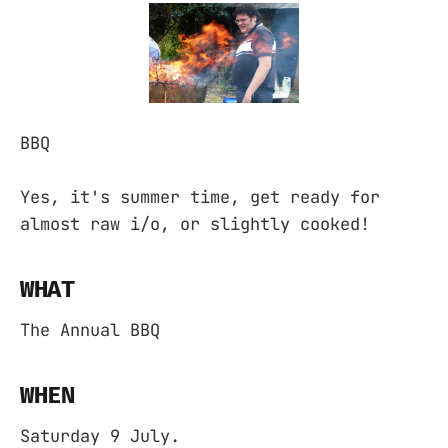
BBQ
Yes, it's summer time, get ready for
almost raw i/o, or slightly cooked!
WHAT
The Annual BBQ
WHEN
Saturday 9 July.