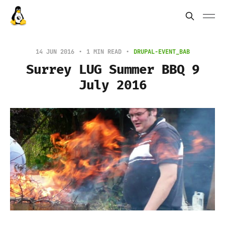
14 JUN 2016
1 MIN READ
DRUPAL-EVENT_BAB
Surrey LUG Summer BBQ 9
July 2016