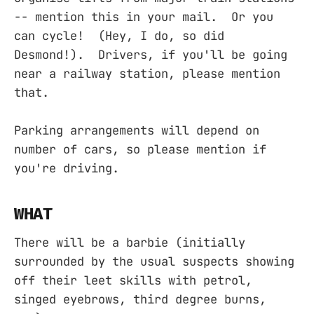
-- mention this in your mail. Or you
can cycle! (Hey, I do, so did
Desmond!). Drivers, if you'll be going
near a railway station, please mention
that.
Parking arrangements will depend on
number of cars, so please mention if
you're driving.
WHAT
There will be a barbie (initially
surrounded by the usual suspects showing
off their leet skills with petrol,
singed eyebrows, third degree burns,