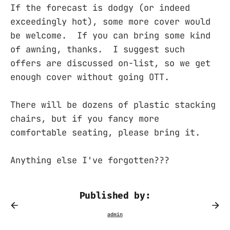
If the forecast is dodgy (or indeed
exceedingly hot), some more cover would
be welcome. If you can bring some kind
of awning, thanks. I suggest such
offers are discussed on-list, so we get
enough cover without going OTT.
There will be dozens of plastic stacking
chairs, but if you fancy more
comfortable seating, please bring it.
Anything else I've forgotten???
Published by: