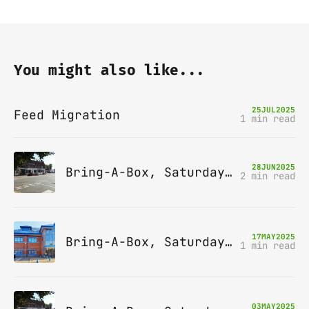
You might also like...
25
JUL
2025
Feed Migration
1 min read
28
JUN
2025
Bring-A-Box, Saturday 12th July 2025, Station pub, W Byfleet
2 min read
17
MAY
2025
Bring-A-Box, Saturday 14th June 2025, Leatherhead
1 min read
03
MAY
2025