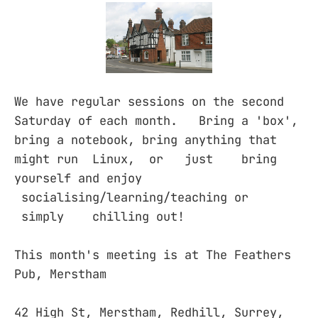
We have regular sessions on the second
Saturday of each month. Bring a 'box',
bring a notebook, bring anything that
might run Linux, or just bring
yourself and enjoy
socialising/learning/teaching or
simply chilling out!
This month's meeting is at The Feathers
Pub, Merstham
42 High St, Merstham, Redhill, Surrey,