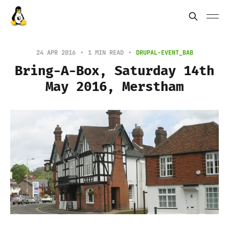
24 APR 2016
1 MIN READ
DRUPAL-EVENT_BAB
Bring-A-Box, Saturday 14th
May 2016, Merstham