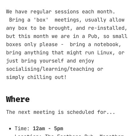
We have regular sessions each month.
Bring a 'box' meetings, usually allow
any box to be brought, and re-installed,
but this month we are in a Pub, so small
boxes only please - bring a notebook,
bring anything that might run Linux, or
just bring yourself and enjoy
socialising/learning/teaching or
simply chilling out!
Where
The next meeting is scheduled for...
Time:
12am - 5pm