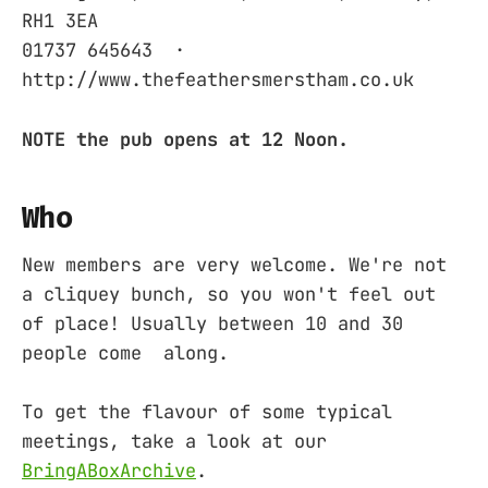
RH1 3EA ‎
01737 645643 ‎ ·
http://www.thefeathersmerstham.co.uk
NOTE the pub opens at 12 Noon.
Who
New members are very welcome. We're not
a cliquey bunch, so you won't feel out
of place! Usually between 10 and 30
people come along.
To get the flavour of some typical
meetings, take a look at our
BringABoxArchive
.