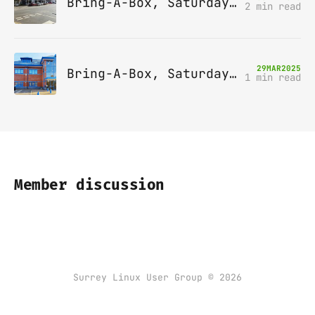
Bring-A-Box, Saturday 10th May 2025, Station pub, W Byfleet
2 min read
29
MAR
2025
Bring-A-Box, Saturday 12th April 2025, Leatherhead
1 min read
Member discussion
Surrey Linux User Group © 2026