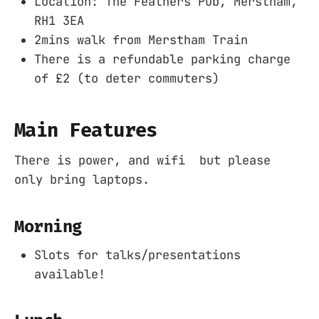
Location: The Feathers Pub, Merstham,
RH1 3EA
2mins walk from Merstham Train
There is a refundable parking charge
of £2 (to deter commuters)
Main Features
There is power, and wifi but please
only bring laptops.
Morning
Slots for talks/presentations
available!