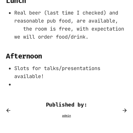
Lunch
Real beer (last time I checked) and
reasonable pub food, are available,
the room is free, with expectation
we will order food/drink.
Afternoon
Slots for talks/presentations
available!
Published by: