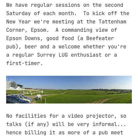
We have regular sessions on the second
Saturday of each month. To kick off the
New Year we're meeting at the Tattenham
Corner, Epsom. A commanding view of
Epson Downs, good food (a Beefeater
pub), beer and a welcome whether you're
a regular Surrey LUG enthusiast or a
first-timer.
No facilities for a video projector, so
talks (if any) will be very informal...
hence billing it as more of a pub meet