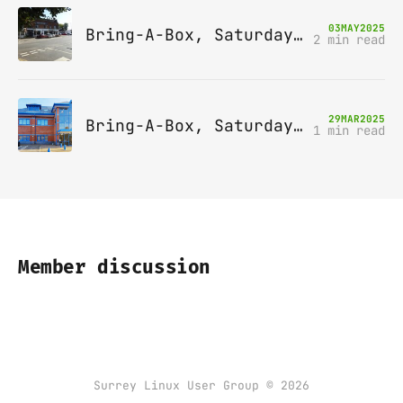
03
MAY
2025
Bring-A-Box, Saturday 10th May 2025, Station pub, W Byfleet
2 min read
29
MAR
2025
Bring-A-Box, Saturday 12th April 2025, Leatherhead
1 min read
Member discussion
Surrey Linux User Group © 2026