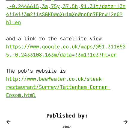
,-0.2446615,3a,75y,37.5h,91.31t/data=!3m
4!1e1!3m2!1sSGKDwoXu1mXoWnoOn7EPnw!2e0?
hl=en
and a link to the satellite view
https://www.google.co.uk/maps/@51.311652
5,-0.2433108,163m/data=!3m1!1e3?hl=en
The pub's website is
http://www.beefeater.co.uk/steak-
restaurant/Surrey/Tattenham-Corner-
Epsom.html
Published by: