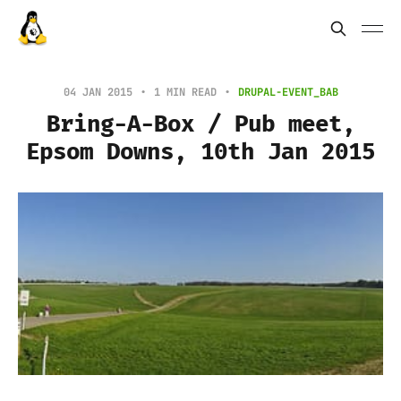
04 JAN 2015
1 MIN READ
DRUPAL-EVENT_BAB
Bring-A-Box / Pub meet,
Epsom Downs, 10th Jan 2015