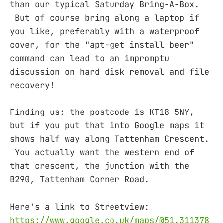
than our typical Saturday Bring-A-Box.
But of course bring along a laptop if
you like, preferably with a waterproof
cover, for the "apt-get install beer"
command can lead to an impromptu
discussion on hard disk removal and file
recovery!
Finding us: the postcode is KT18 5NY,
but if you put that into Google maps it
shows half way along Tattenham Crescent.
You actually want the western end of
that crescent, the junction with the
B290, Tattenham Corner Road.
Here's a link to Streetview:
https://www.google.co.uk/maps/@51.311378