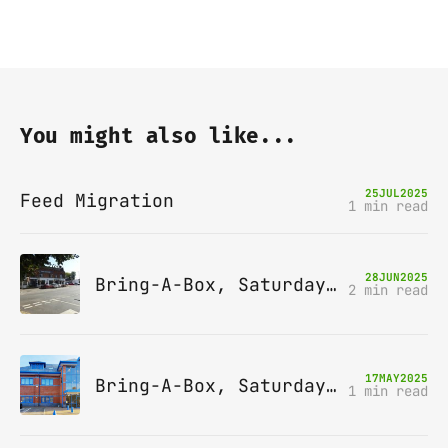
You might also like...
25
JUL
2025
Feed Migration
1 min read
28
JUN
2025
Bring-A-Box, Saturday 12th July 2025, Station pub, W Byfleet
2 min read
17
MAY
2025
Bring-A-Box, Saturday 14th June 2025, Leatherhead
1 min read