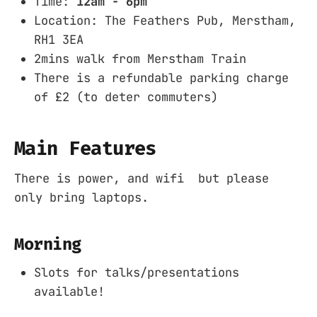
Time:
12am - 6pm
Location: The Feathers Pub, Merstham,
RH1 3EA
2mins walk from Merstham Train
There is a refundable parking charge
of £2 (to deter commuters)
Main Features
There is power, and wifi but please
only bring laptops.
Morning
Slots for talks/presentations
available!