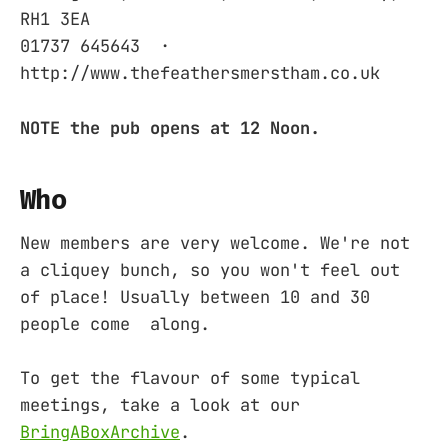
RH1 3EA ‎
01737 645643 ‎ ·
http://www.thefeathersmerstham.co.uk
NOTE the pub opens at 12 Noon.
Who
New members are very welcome. We're not
a cliquey bunch, so you won't feel out
of place! Usually between 10 and 30
people come along.
To get the flavour of some typical
meetings, take a look at our
BringABoxArchive
.