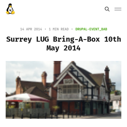
14 APR 2014
1 MIN READ
DRUPAL-EVENT_BAB
Surrey LUG Bring-A-Box 10th
May 2014