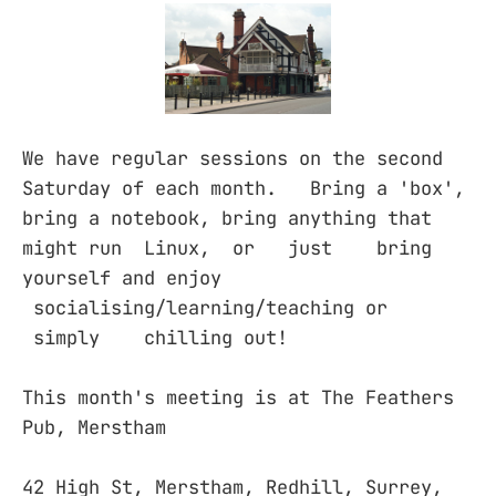
We have regular sessions on the second
Saturday of each month. Bring a 'box',
bring a notebook, bring anything that
might run Linux, or just bring
yourself and enjoy
socialising/learning/teaching or
simply chilling out!
This month's meeting is at The Feathers
Pub, Merstham
42 High St, Merstham, Redhill, Surrey,