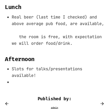
Lunch
Real beer (last time I checked) and
above average pub food, are available,
the room is free, with expectation
we will order food/drink.
Afternoon
Slots for talks/presentations
available!
Published by: