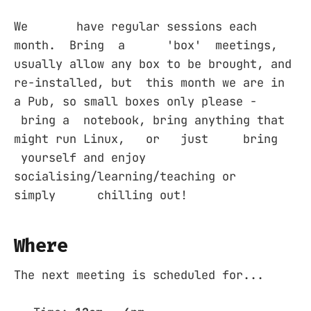
We have regular sessions each
month. Bring a 'box' meetings,
usually allow any box to be brought, and
re-installed, but this month we are in
a Pub, so small boxes only please -
bring a notebook, bring anything that
might run Linux, or just bring
yourself and enjoy
socialising/learning/teaching or
simply chilling out!
Where
The next meeting is scheduled for...