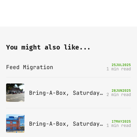
You might also like...
25
JUL
2025
Feed Migration
1 min read
28
JUN
2025
Bring-A-Box, Saturday 12th July 2025, Station pub, W Byfleet
2 min read
17
MAY
2025
Bring-A-Box, Saturday 14th June 2025, Leatherhead
1 min read