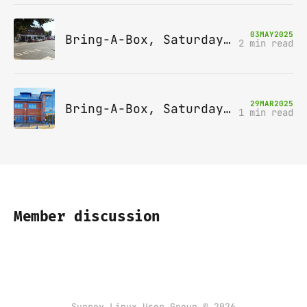
03
MAY
2025
Bring-A-Box, Saturday 10th May 2025, Station pub, W Byfleet
2 min read
29
MAR
2025
Bring-A-Box, Saturday 12th April 2025, Leatherhead
1 min read
Member discussion
Surrey Linux User Group © 2026