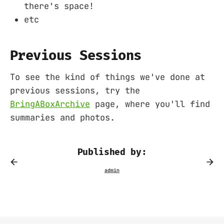
there's space!
etc
Previous Sessions
To see the kind of things we've done at
previous sessions, try the
BringABoxArchive
page, where you'll find
summaries and photos.
Published by: