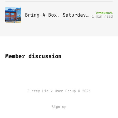
29
MAR
2025
Bring-A-Box, Saturday 12th April 2025, Leatherhead
1 min read
Member discussion
Surrey Linux User Group © 2026
Sign up