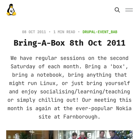
08 OCT 2011
1 MIN READ
DRUPAL-EVENT_BAB
Bring-A-Box 8th Oct 2011
We have regular sessions on the second
Saturday of each month. Bring a 'box',
bring a notebook, bring anything that
might run Linux, or just bring yourself
and enjoy socialising/learning/teaching
or simply chilling out! Our meeting this
month is again at the ever-popular Nokia
site at Farnborough.