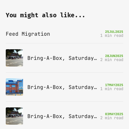
You might also like...
25
JUL
2025
Feed Migration
1 min read
28
JUN
2025
Bring-A-Box, Saturday 12th July 2025, Station pub, W Byfleet
2 min read
17
MAY
2025
Bring-A-Box, Saturday 14th June 2025, Leatherhead
1 min read
03
MAY
2025
Bring-A-Box, Saturday 10th May 2025, Station pub, W Byfleet
2 min read