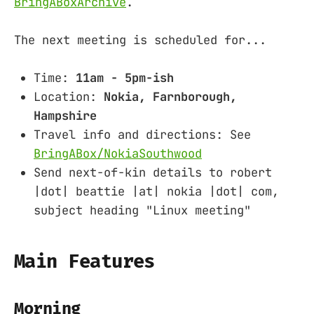
BringABoxArchive
.
The next meeting is scheduled for...
Time:
11am - 5pm-ish
Location:
Nokia, Farnborough,
Hampshire
Travel info and directions: See
BringABox/NokiaSouthwood
Send next-of-kin details to robert
|dot| beattie |at| nokia |dot| com,
subject heading "Linux meeting"
Main Features
Morning