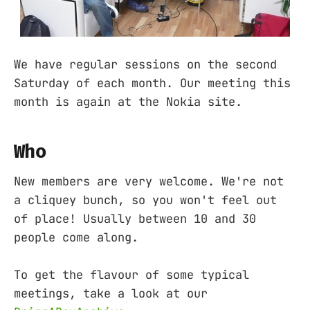
We have regular sessions on the second
Saturday of each month. Our meeting this
month is again at the Nokia site.
Who
New members are very welcome. We're not
a cliquey bunch, so you won't feel out
of place! Usually between 10 and 30
people come along.
To get the flavour of some typical
meetings, take a look at our