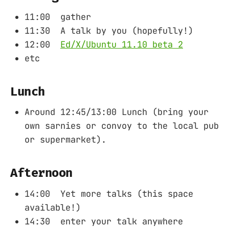
11:00 gather
11:30 A talk by you (hopefully!)
12:00
Ed/X/Ubuntu 11.10 beta 2
etc
Lunch
Around 12:45/13:00 Lunch (bring your
own sarnies or convoy to the local pub
or supermarket).
Afternoon
14:00 Yet more talks (this space
available!)
14:30 enter your talk anywhere