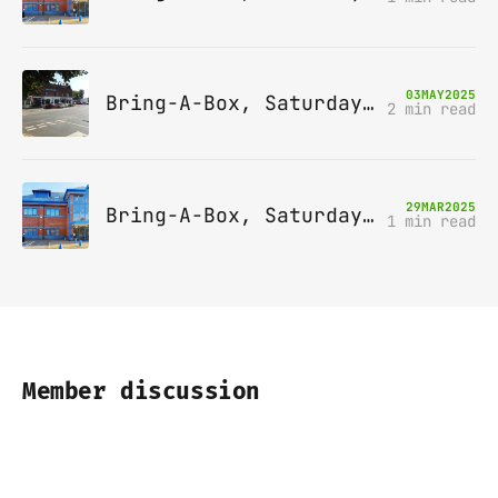
03
MAY
2025
Bring-A-Box, Saturday 10th May 2025, Station pub, W Byfleet
2 min read
29
MAR
2025
Bring-A-Box, Saturday 12th April 2025, Leatherhead
1 min read
Member discussion