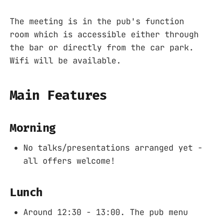
The meeting is in the pub's function
room which is accessible either through
the bar or directly from the car park.
Wifi will be available.
Main Features
Morning
No talks/presentations arranged yet -
all offers welcome!
Lunch
Around 12:30 - 13:00. The pub menu