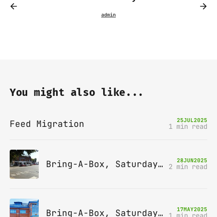
You might also like...
25
JUL
2025
Feed Migration
1 min read
28
JUN
2025
Bring-A-Box, Saturday 12th July 2025, Station pub, W Byfleet
2 min read
17
MAY
2025
Bring-A-Box, Saturday 14th June 2025, Leatherhead
1 min read