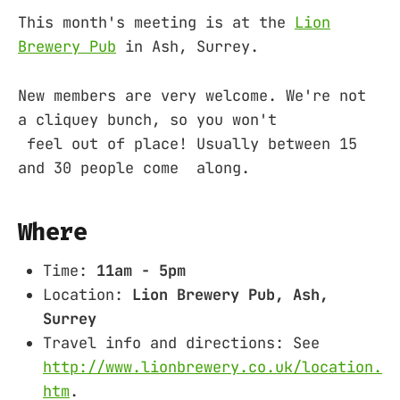
This month's meeting is at the
Lion
Brewery Pub
in Ash, Surrey.
New members are very welcome. We're not
a cliquey bunch, so you won't
feel out of place! Usually between 15
and 30 people come along.
Where
Time:
11am - 5pm
Location:
Lion Brewery Pub, Ash,
Surrey
Travel info and directions: See
http://www.lionbrewery.co.uk/location.
htm
.