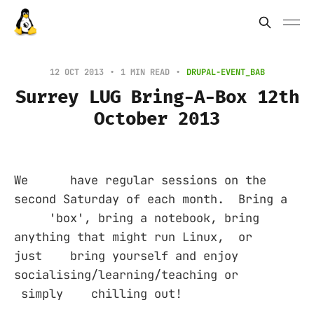
12 OCT 2013
1 MIN READ
DRUPAL-EVENT_BAB
Surrey LUG Bring-A-Box 12th
October 2013
We have regular sessions on the
second Saturday of each month. Bring a
'box', bring a notebook, bring
anything that might run Linux, or
just bring yourself and enjoy
socialising/learning/teaching or
simply chilling out!