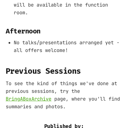
will be available in the function
room.
Afternoon
No talks/presentations arranged yet -
all offers welcome!
Previous Sessions
To see the kind of things we've done at
previous sessions, try the
BringABoxArchive
page, where you'll find
summaries and photos.
Published by: