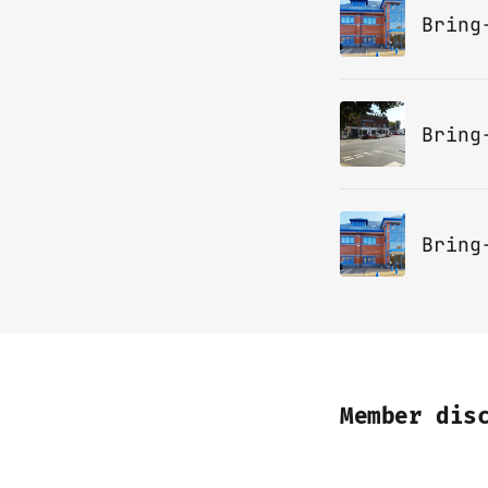
Bring
Bring
Member dis