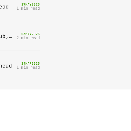
17
MAY
2025
ead
1 min read
03
MAY
2025
Bring-A-Box, Saturday 10th May 2025, Station pub, W Byfleet
2 min read
29
MAR
2025
head
1 min read