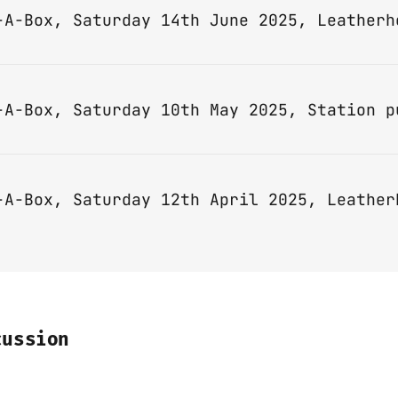
-A-Box, Saturday 14th June 2025, Leatherh
-A-Box, Saturday 12th April 2025, Leather
cussion