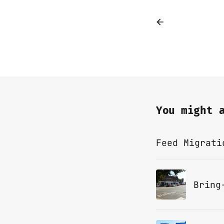
You might 
Feed Migrati