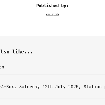
Published by:
also like...
on