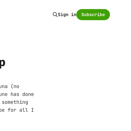
Subscribe
Sign in
p
una (no
une has done
 something
be for all I