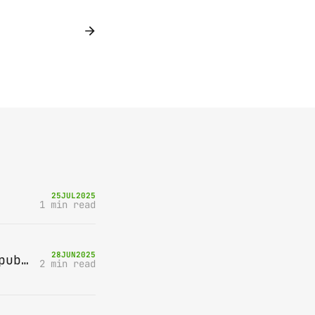
25
JUL
2025
1 min read
28
JUN
2025
Bring-A-Box, Saturday 12th July 2025, Station pub, W Byfleet
2 min read