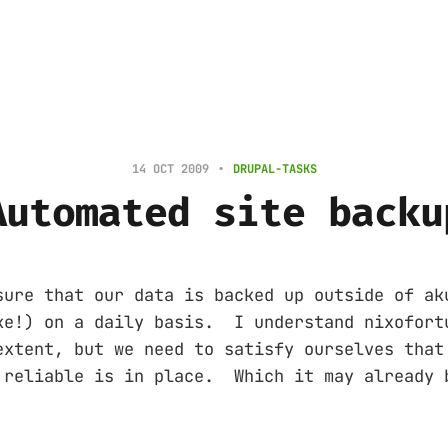
14 OCT 2009
DRUPAL-TASKS
Automated site backu
sure that our data is backed up outside of ak
ke!) on a daily basis. I understand nixofort
extent, but we need to satisfy ourselves that
 reliable is in place. Which it may already 