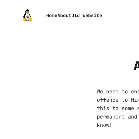
Home
About
Old Website
We need to en
offence to Mi
this to some 
permanent and
know!