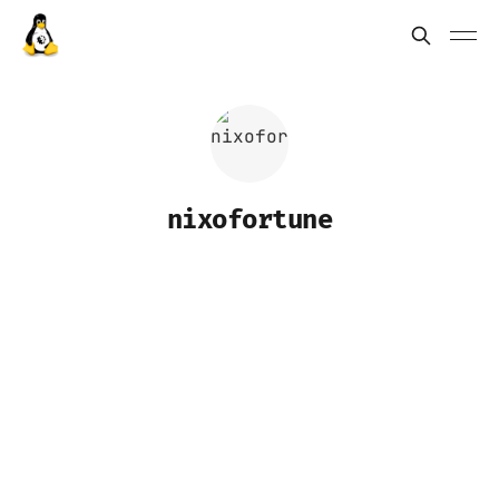
nixofortune