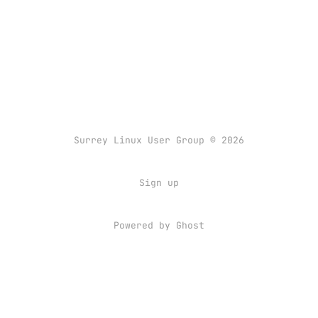
Surrey Linux User Group © 2026
Sign up
Powered by
Ghost