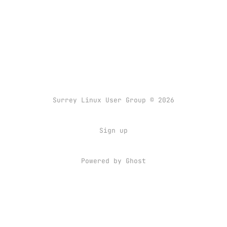
Surrey Linux User Group © 2026
Sign up
Powered by
Ghost