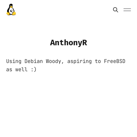
AnthonyR
Using Debian Woody, aspiring to FreeBSD
as well :)