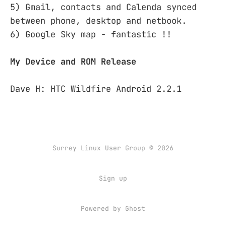
5) Gmail, contacts and Calenda synced
between phone, desktop and netbook.
6) Google Sky map - fantastic !!
My Device and ROM Release
Dave H: HTC Wildfire Android 2.2.1
Surrey Linux User Group © 2026
Sign up
Powered by
Ghost