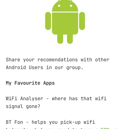
Share your recomendations with other
Android Users in our group.
My Favourite Apps
WiFi Analyser - where has that wifi
signal gone?
BT Fon - helps you pick-up wifi