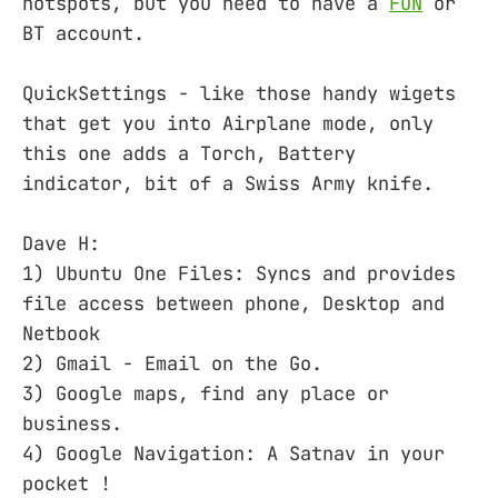
hotspots, but you need to have a
FON
or
BT account.
QuickSettings - like those handy wigets
that get you into Airplane mode, only
this one adds a Torch, Battery
indicator, bit of a Swiss Army knife.
Dave H:
1) Ubuntu One Files: Syncs and provides
file access between phone, Desktop and
Netbook
2) Gmail - Email on the Go.
3) Google maps, find any place or
business.
4) Google Navigation: A Satnav in your
pocket !