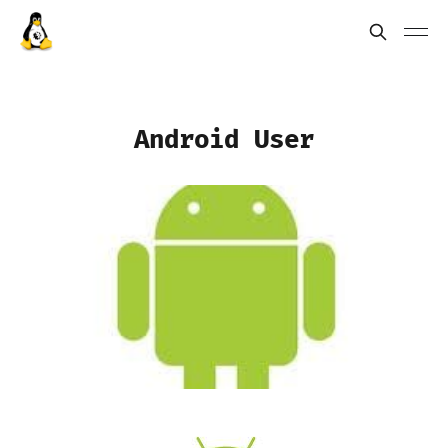
Android User