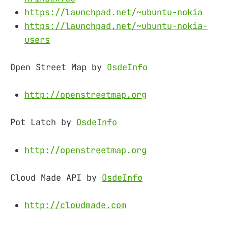
https://launchpad.net/~ubuntu-nokia
https://launchpad.net/~ubuntu-nokia-
users
Open Street Map by
OsdeInfo
http://openstreetmap.org
Pot Latch by
OsdeInfo
http://openstreetmap.org
Cloud Made API by
OsdeInfo
http://cloudmade.com