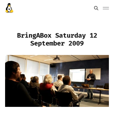
BringABox Saturday 12
September 2009