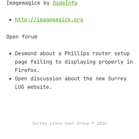
Imagemagick by
OsdeInfo
http://imagemagick.org
Open forum
Desmond about a Phillips router setup
page failing to displaying properly in
Firefox.
Open discussion about the new Surrey
LUG website.
Surrey Linux User Group © 2026