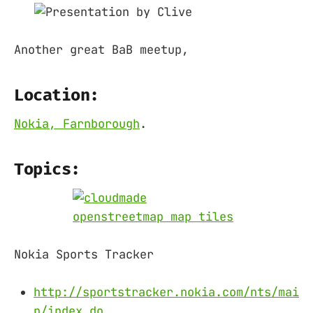
Another great BaB meetup,
Location:
Nokia, Farnborough
.
Topics:
Nokia Sports Tracker
http://sportstracker.nokia.com/nts/mai
n/index.do