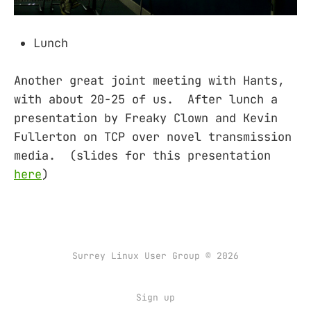
Lunch
Another great joint meeting with Hants,
with about 20-25 of us. After lunch a
presentation by Freaky Clown and Kevin
Fullerton on TCP over novel transmission
media. (slides for this presentation
here
)
Surrey Linux User Group © 2026
Sign up