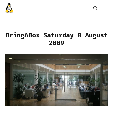
BringABox Saturday 8 August
2009