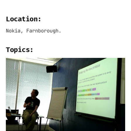
Location:
Nokia, Farnborough.
Topics: