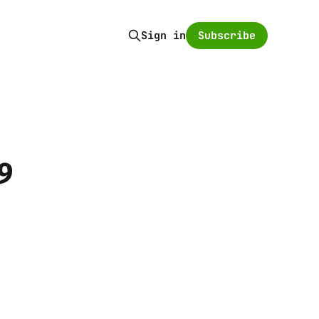
Subscribe
Sign in
9