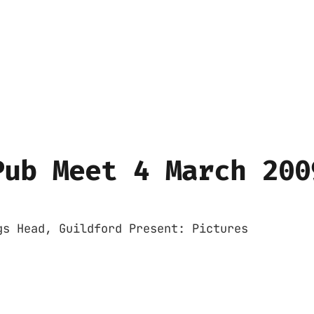
Pub Meet 4 March 200
gs Head, Guildford Present: Pictures