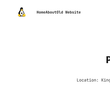
Home
About
Old Website
Location: Kin