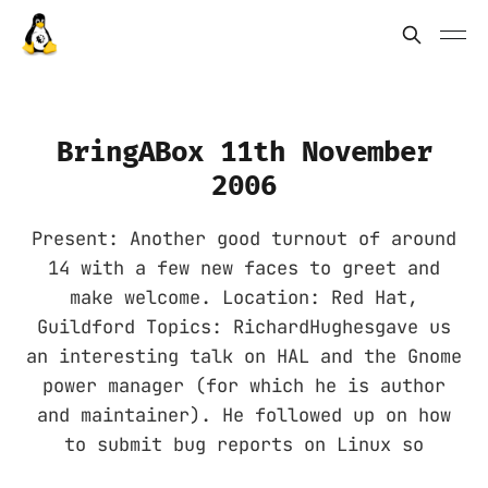
BringABox 11th November
2006
Present: Another good turnout of around
14 with a few new faces to greet and
make welcome. Location: Red Hat,
Guildford Topics: RichardHughesgave us
an interesting talk on HAL and the Gnome
power manager (for which he is author
and maintainer). He followed up on how
to submit bug reports on Linux so