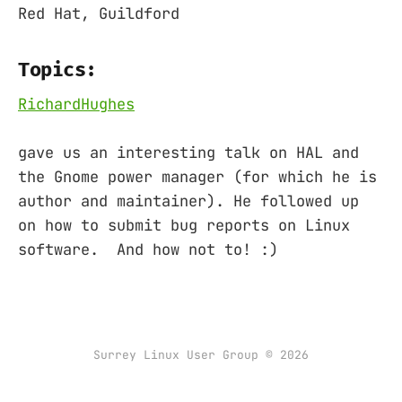
Red Hat, Guildford
Topics:
RichardHughes
gave us an interesting talk on HAL and
the Gnome power manager (for which he is
author and maintainer). He followed up
on how to submit bug reports on Linux
software. And how not to! :)
Surrey Linux User Group © 2026