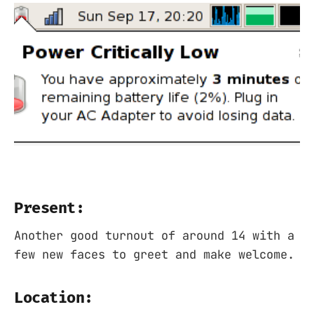
Present:
Another good turnout of around 14 with a
few new faces to greet and make welcome.
Location: