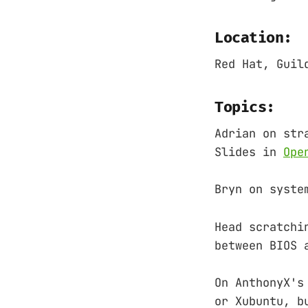
Location:
Red Hat, Guil
Topics:
Adrian on str
Slides in
Ope
Bryn on syste
Head scratchi
between BIOS 
On AnthonyX's
or Xubuntu, b