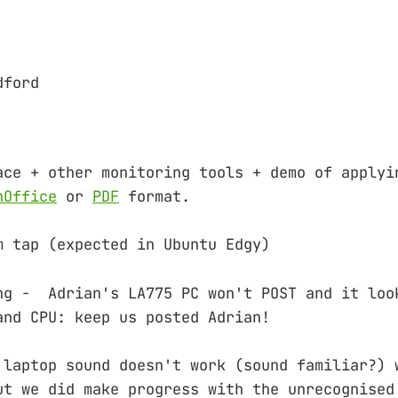
dford
ace + other monitoring tools + demo of applyi
nOffice
or
PDF
format.
m tap (expected in Ubuntu Edgy)
ng - Adrian's LA775 PC won't POST and it loo
and CPU: keep us posted Adrian!
 laptop sound doesn't work (sound familiar?) 
ut we did make progress with the unrecognised