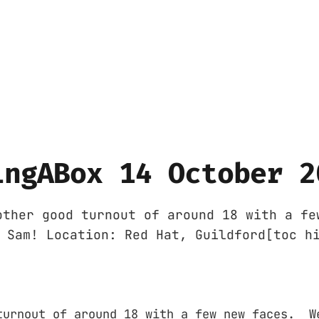
ingABox 14 October 2
other good turnout of around 18 with a fe
 Sam! Location: Red Hat, Guildford[toc h
turnout of around 18 with a few new faces. W