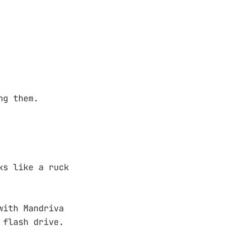
ng them.
ks like a ruck
with Mandriva
 flash drive.