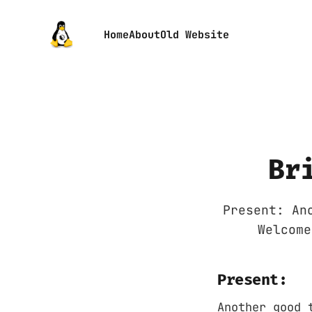
Home
About
Old Website
Br
Present: An
Welcome
Present:
Another good 