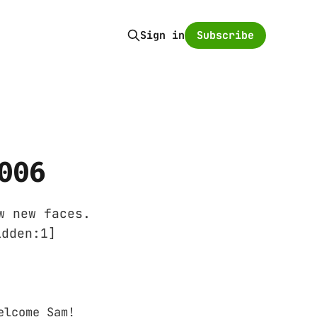
Subscribe
Sign in
006
w new faces.
idden:1]
elcome Sam!