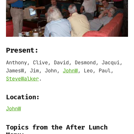
Present:
Anthony, Clive, David, Desmond, Jacqui,
JamesW, Jim, John,
JohnW
, Leo, Paul,
SteveWalker
.
Location:
JohnW
Topics from the After Lunch