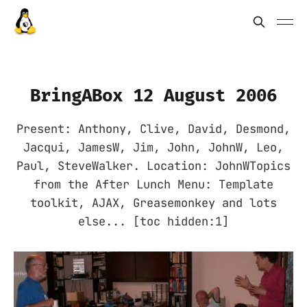
BringABox 12 August 2006
Present: Anthony, Clive, David, Desmond,
Jacqui, JamesW, Jim, John, JohnW, Leo,
Paul, SteveWalker. Location: JohnWTopics
from the After Lunch Menu: Template
toolkit, AJAX, Greasemonkey and lots
else... [toc hidden:1]