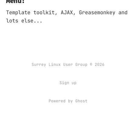
Menu:
Template toolkit, AJAX, Greasemonkey and
lots else...
Surrey Linux User Group © 2026
Sign up
Powered by
Ghost