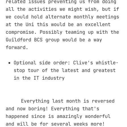
related issues preventing us from doing
all the activities we might wish, but if
we could hold alternate monthly meetings
at the Uni this would be an excellent
compromise. Possibly teaming up with the
Guildford BCS group would be a way
forward.
Optional side order: Clive's whistle-
stop tour of the latest and greatest
in the IT industry
Everything last month is reversed
and now boring! Everything that's
happened since is amazingly wonderful
and will be for several weeks more!