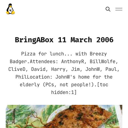
BringABox 11 March 2006
Pizza for lunch... with Breezy
Badger.Attendees: AnthonyR, BillWolfe,
CliveD, David, Harry, Jim, JohnW, Paul,
PhilLocation: JohnW's home for the
elderly (PCs, not people!).[toc
hidden:1]