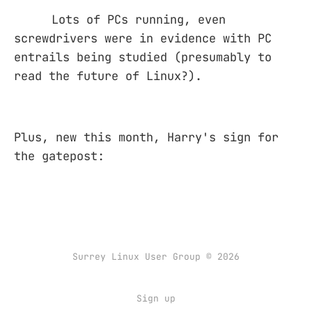
Lots of PCs running, even
screwdrivers were in evidence with PC
entrails being studied (presumably to
read the future of Linux?).
Plus, new this month, Harry's sign for
the gatepost:
Surrey Linux User Group © 2026
Sign up