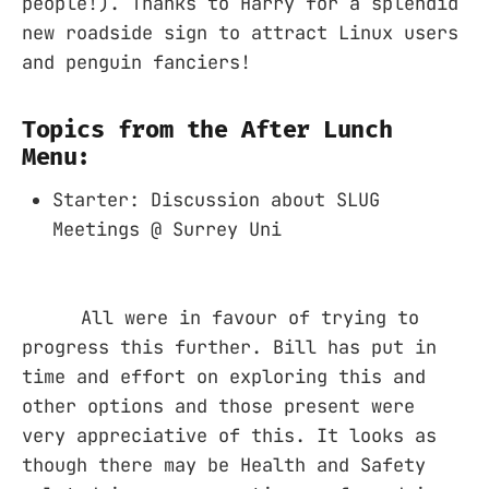
people!). Thanks to Harry for a splendid
new roadside sign to attract Linux users
and penguin fanciers!
Topics from the After Lunch
Menu:
Starter: Discussion about SLUG
Meetings @ Surrey Uni
All were in favour of trying to
progress this further. Bill has put in
time and effort on exploring this and
other options and those present were
very appreciative of this. It looks as
though there may be Health and Safety