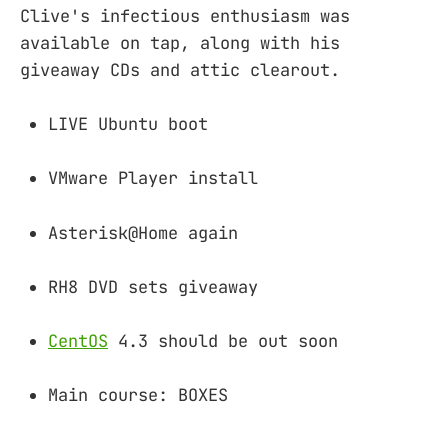
Clive's infectious enthusiasm was
available on tap, along with his
giveaway CDs and attic clearout.
LIVE Ubuntu boot
VMware Player install
Asterisk@Home again
RH8 DVD sets giveaway
CentOS
4.3 should be out soon
Main course: BOXES