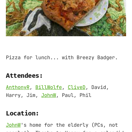
Pizza for lunch... with Breezy Badger.
Attendees:
AnthonyR
,
BillWolfe
,
CliveD
, David,
Harry, Jim,
JohnW
, Paul, Phil
Location:
JohnW
's home for the elderly (PCs, not